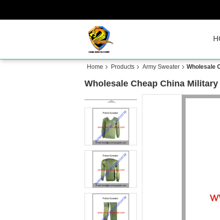
H
Home
Products
Army Sweater
Wholesale C
Wholesale Cheap China Military