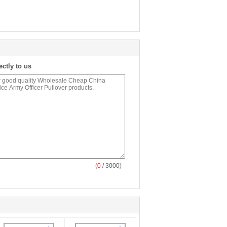
ectly to us
(
0
/ 3000)