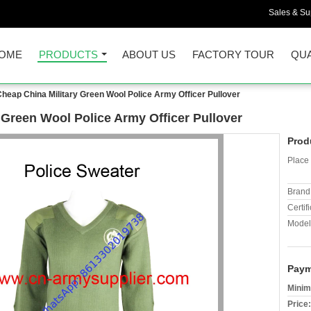
Sales & Sup
OME
PRODUCTS
ABOUT US
FACTORY TOUR
QUA
heap China Military Green Wool Police Army Officer Pullover
 Green Wool Police Army Officer Pullover
Prod
Place 
Brand
Certifi
Model
Paym
Minim
Price: