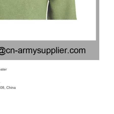
eater
.
308, China