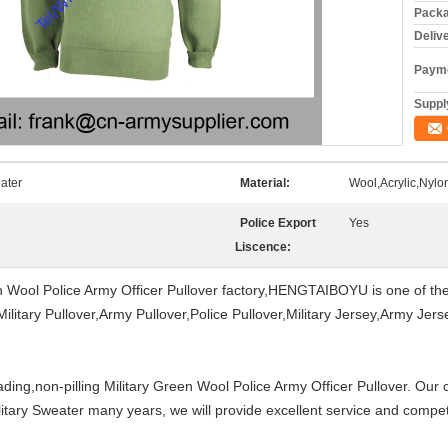
Packa
Deliv
Payme
Supply
ater
Material:
Wool,Acrylic,Nylo
Police Export
Yes
Liscence:
n Wool Police Army Officer Pullover factory,HENGTAIBOYU is one of the
Military Pullover,Army Pullover,Police Pullover,Military Jersey,Army Je
ding,non-pilling Military Green Wool Police Army Officer Pullover. Our
itary Sweater many years, we will provide excellent service and competi