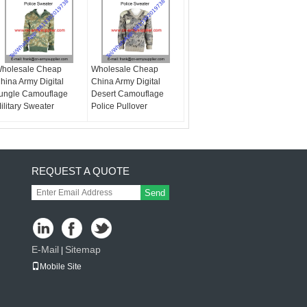
holesale Cheap
Wholesale Cheap
hina Army Digital
China Army Digital
ungle Camouflage
Desert Camouflage
ilitary Sweater
Police Pullover
REQUEST A QUOTE
Send
E-Mail
Sitemap
|
Mobile Site