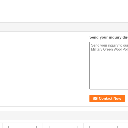
Send your inquiry dir