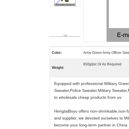
Color:
Army Green Army Officer Swe
650g/pic Or As Required
Weight:
Equipped with professional Military Gree
Sweater,Police Sweater,Military Sweater,
to wholesale cheap products from us.
HengtaiBoyu offers non-shrinkable,non-fa
and supplier, we devoted ourselves to Mil
become your long-term partner in China.