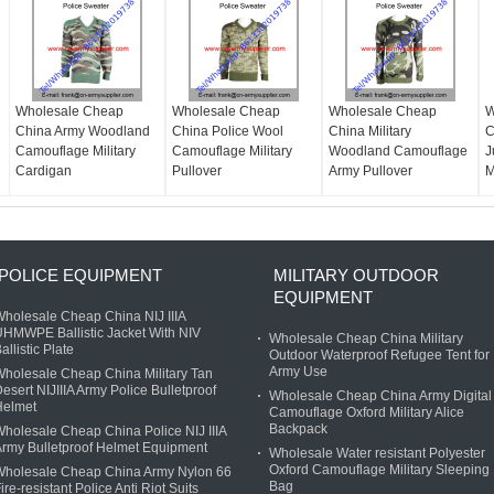
Wholesale Cheap
Wholesale Cheap
Wholesale Cheap
W
China Army Woodland
China Police Wool
China Military
C
Camouflage Military
Camouflage Military
Woodland Camouflage
J
Cardigan
Pullover
Army Pullover
M
POLICE EQUIPMENT
MILITARY OUTDOOR
EQUIPMENT
holesale Cheap China NIJ IIIA
HMWPE Ballistic Jacket With NIV
Wholesale Cheap China Military
allistic Plate
Outdoor Waterproof Refugee Tent for
Army Use
holesale Cheap China Military Tan
esert NIJIIIA Army Police Bulletproof
Wholesale Cheap China Army Digital
Helmet
Camouflage Oxford Military Alice
Backpack
holesale Cheap China Police NIJ IIIA
rmy Bulletproof Helmet Equipment
Wholesale Water resistant Polyester
Oxford Camouflage Military Sleeping
Wholesale Cheap China Army Nylon 66
Bag
ire-resistant Police Anti Riot Suits