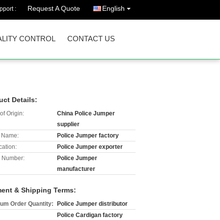
Request A Quote
English
port :
LITY CONTROL
CONTACT US
uct Details:
of Origin:
China Police Jumper
supplier
 Name:
Police Jumper factory
cation:
Police Jumper exporter
 Number:
Police Jumper
manufacturer
ent & Shipping Terms:
um Order Quantity:
Police Jumper distributor
Police Cardigan factory