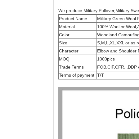
We produce Military Pullover,Military Swea
Product Name
Military Green Wool P
Material
100% Wool or Wool,Ac
Color
Woodland Camoufla
Size
S,M,L,XL,XXL or as r
Character
Elbow and Shoulder 
MOQ
1000pics
Trade Terms
FOB,CIF,CFR...DDP o
Terms of payment
T/T