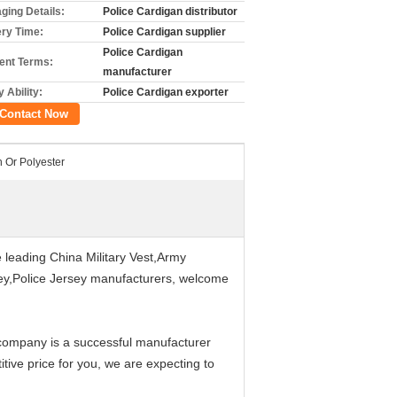
ging Details:
Police Cardigan distributor
ery Time:
Police Cardigan supplier
Police Cardigan
nt Terms:
manufacturer
 Ability:
Police Cardigan exporter
Contact Now
n Or Polyester
 leading China Military Vest,Army
rsey,Police Jersey manufacturers, welcome
 company is a successful manufacturer
tive price for you, we are expecting to