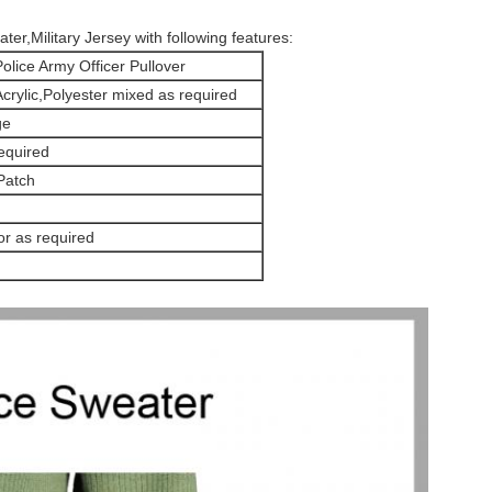
ter,Military Jersey with following features:
olice Army Officer Pullover
rylic,Polyester mixed as required
ge
equired
Patch
r as required