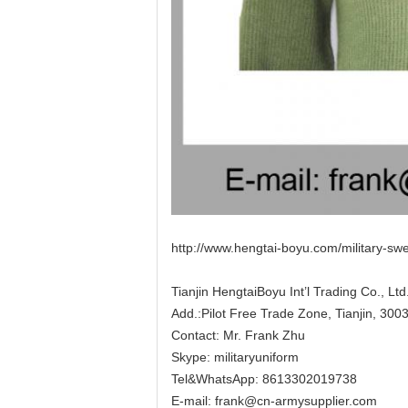
http://www.hengtai-boyu.com/military-sw
Tianjin HengtaiBoyu Int’l Trading Co., Ltd
Add.:Pilot Free Trade Zone, Tianjin, 300
Contact: Mr. Frank Zhu
Skype:
militaryuniform
Tel&WhatsApp: 8613302019738
E-mail:
frank@cn-armysupplier.com