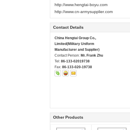
http://www.hengtai-boyu.com
http://www.cn-armysupplier.com
Contact Details
China Hengtai Group Co.,
Limited(Military Uniform
Manufacturer and Supplier)
Contact Person:
Mr. Frank Zhu
Tel:
86-133-02019738
Fax:
86-133-020-19738
Other Products