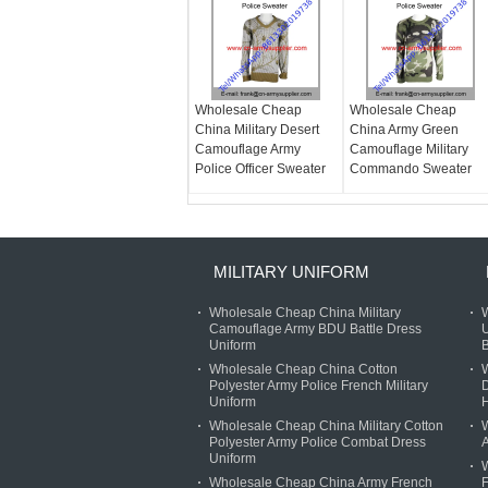
Wholesale Cheap
Wholesale Cheap
China Military Desert
China Army Green
Camouflage Army
Camouflage Military
Police Officer Sweater
Commando Sweater
MILITARY UNIFORM
Wholesale Cheap China Military
W
Camouflage Army BDU Battle Dress
U
Uniform
B
Wholesale Cheap China Cotton
W
Polyester Army Police French Military
D
Uniform
Wholesale Cheap China Military Cotton
W
Polyester Army Police Combat Dress
A
Uniform
Wholesale Cheap China Army French
F