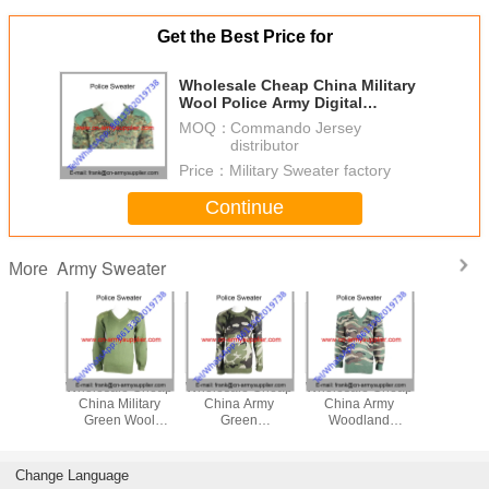
Get the Best Price for
Wholesale Cheap China Military
Wool Police Army Digital
Camouflage Cardigan
MOQ：
Commando Jersey
distributor
Price：
Military Sweater factory
Continue
Army Sweater
More
le Cheap
Wholesale Cheap
Wholesale Cheap
Wholesale Cheap
Wholesal
ilitary
China Military
China Army
China Army
China Mi
ert
Green Wool
Green
Woodland
Camoufla
age Army
Police Army
Camouflage
Camouflage
Army Po
Officer
Officer Pullover
Military
Military Cardigan
Pullo
ater
Commando
Change Language
Sweater