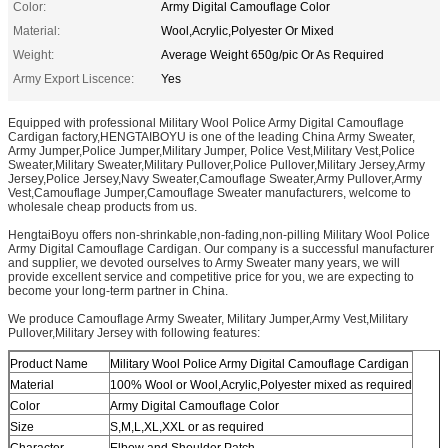
Color:
Army Digital Camouflage Color
Material:
Wool,Acrylic,Polyester Or Mixed
Weight:
Average Weight 650g/pic Or As Required
Army Export Liscence:
Yes
Equipped with professional Military Wool Police Army Digital Camouflage
Cardigan factory,HENGTAIBOYU is one of the leading China Army Sweater,
Army Jumper,Police Jumper,Military Jumper, Police Vest,Military Vest,Police
Sweater,Military Sweater,Military Pullover,Police Pullover,Military Jersey,Army
Jersey,Police Jersey,Navy Sweater,Camouflage Sweater,Army Pullover,Army
Vest,Camouflage Jumper,Camouflage Sweater manufacturers, welcome to
wholesale cheap products from us.
HengtaiBoyu offers non-shrinkable,non-fading,non-pilling Military Wool Police
Army Digital Camouflage Cardigan. Our company is a successful manufacturer
and supplier, we devoted ourselves to Army Sweater many years, we will
provide excellent service and competitive price for you, we are expecting to
become your long-term partner in China.
We produce Camouflage Army Sweater, Military Jumper,Army Vest,Military
Pullover,Military Jersey with following features:
Product Name
Military Wool Police Army Digital Camouflage Cardigan
Material
100% Wool or Wool,Acrylic,Polyester mixed as required
Color
Army Digital Camouflage Color
Size
S,M,L,XL,XXL or as required
Character
Elbow and Shoulder Patch