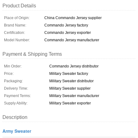
Product Details
Place of Origin:
China Commando Jersey supplier
Brand Name:
Commando Jersey factory
Certification:
Commando Jersey exporter
Model Number:
Commando Jersey manufacturer
Payment & Shipping Terms
Min Order:
Commando Jersey distributor
Price:
Military Sweater factory
Packaging:
Military Sweater distributor
Delivery Time:
Military Sweater supplier
Payment Terms:
Military Sweater manufacturer
Supply Ability:
Military Sweater exporter
Description
Army Sweater