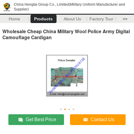
China Hengtai Group Co., Limited(Military Uniform Manufacturer and
Supplier)
Home
Products
About Us
Factory Tour
>>
Wholesale Cheap China Military Wool Police Army Digital
Camouflage Cardigan
Get Best Price
Contact Us