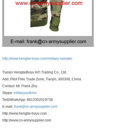
http://www.hengtai-boyu.com/military-sweater
Tianjin HengtaiBoyu Int’l Trading Co., Ltd.
Add.:Pilot Free Trade Zone, Tianjin, 300308, China
Contact: Mr. Frank Zhu
Skype:
militaryuniform
Tel&WhatsApp: 8613302019738
E-mail:
frank@cn-armysupplier.com
http://www.hengtai-boyu.com
http://www.cn-armysupplier.com