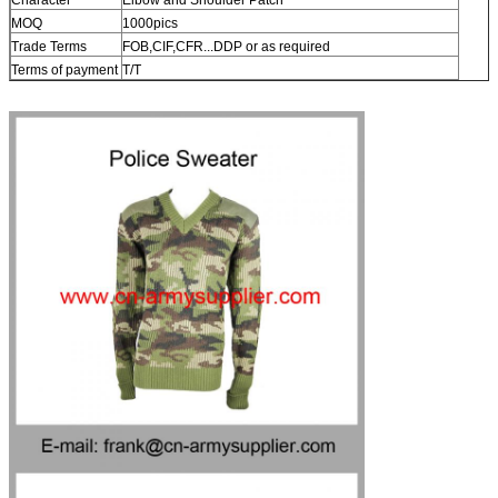
MOQ
1000pics
Trade Terms
FOB,CIF,CFR...DDP or as required
Terms of payment
T/T