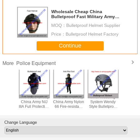
Wholesale Cheap China
Bulletproof Fast Military Army
UHMWPE Mich Police Helmet
MOQ：
Bulletproof Helmet Supplier
Price：
Bulletproof Helmet Factory
Continue
Police Equipment
More
le Cheap
Wholesale Cheap
Wholesale Cheap
Inner Webbing
Wholesal
itary Tan
China Army NIJ
China Army Nylon
System Wendy
China Mi
NIJIIIA
IIIA Full Protection
66 Fire-resistant
Style Bulletproof
PASGT NI
Police
Police Bulletproof
Police Anti Riot
Helmet Aramid Or
Army Po
tproof
Jacket
Suits
UHMWPE Fiber
Ballistic
met
Protection Level
Change Language