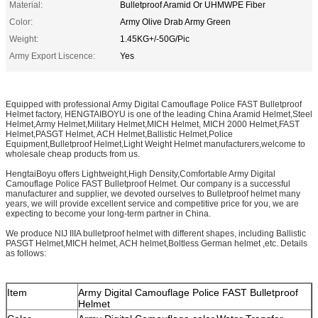
Material:
Bulletproof Aramid Or UHMWPE Fiber
Color:
Army Olive Drab Army Green
Weight:
1.45KG+/-50G/Pic
Army Export Liscence:
Yes
Equipped with professional Army Digital Camouflage Police FAST Bulletproof
Helmet factory, HENGTAIBOYU is one of the leading China Aramid Helmet,Steel
Helmet,Army Helmet,Military Helmet,MICH Helmet, MICH 2000 Helmet,FAST
Helmet,PASGT Helmet, ACH Helmet,Ballistic Helmet,Police
Equipment,Bulletproof Helmet,Light Weight Helmet manufacturers,welcome to
wholesale cheap products from us.
HengtaiBoyu offers Lightweight,High Density,Comfortable Army Digital
Camouflage Police FAST Bulletproof Helmet. Our company is a successful
manufacturer and supplier, we devoted ourselves to Bulletproof helmet many
years, we will provide excellent service and competitive price for you, we are
expecting to become your long-term partner in China.
We produce NIJ IIIA bulletproof helmet with different shapes, including Ballistic
PASGT Helmet,MICH helmet, ACH helmet,Boltless German helmet ,etc. Details
as follows:
Item
Army Digital Camouflage Police FAST Bulletproof
Helmet