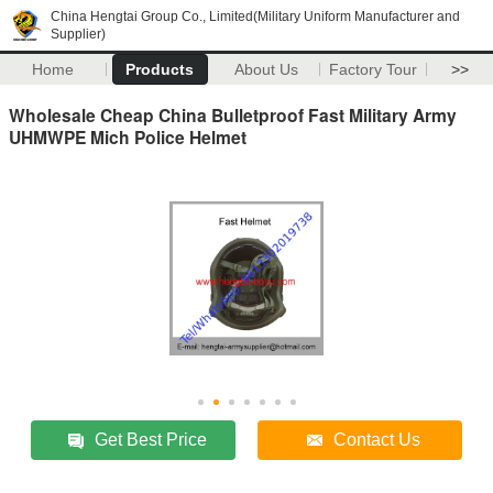
China Hengtai Group Co., Limited(Military Uniform Manufacturer and
Supplier)
Home
Products
About Us
Factory Tour
>>
Wholesale Cheap China Bulletproof Fast Military Army
UHMWPE Mich Police Helmet
Get Best Price
Contact Us