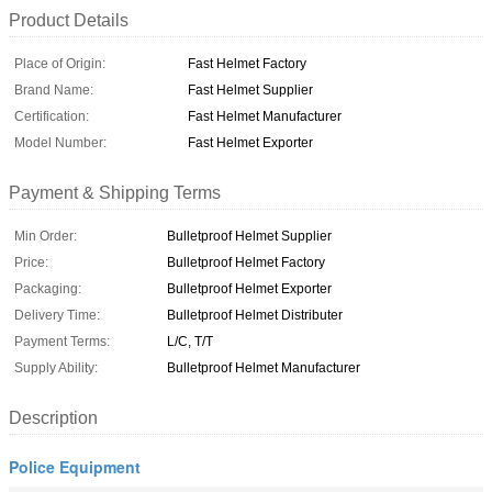
Product Details
Place of Origin:
Fast Helmet Factory
Brand Name:
Fast Helmet Supplier
Certification:
Fast Helmet Manufacturer
Model Number:
Fast Helmet Exporter
Payment & Shipping Terms
Min Order:
Bulletproof Helmet Supplier
Price:
Bulletproof Helmet Factory
Packaging:
Bulletproof Helmet Exporter
Delivery Time:
Bulletproof Helmet Distributer
Payment Terms:
L/C, T/T
Supply Ability:
Bulletproof Helmet Manufacturer
Description
Police Equipment