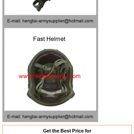
Get the Best Price for