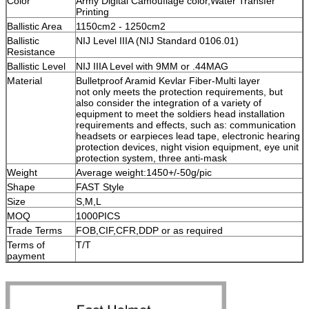
Color
Army Digital Camouflage color,Water Transfer
Printing
Ballistic Area
1150cm2 - 1250cm2
Ballistic
NIJ Level IIIA (NIJ Standard 0106.01)
Resistance
Ballistic Level
NIJ IIIA Level with 9MM or .44MAG
Material
Bulletproof Aramid Kevlar Fiber-Multi layer
not only meets the protection requirements, but
also consider the integration of a variety of
equipment to meet the soldiers head installation
requirements and effects, such as: communication
headsets or earpieces lead tape, electronic hearing
protection devices, night vision equipment, eye unit
protection system, three anti-mask
Weight
Average weight:1450+/-50g/pic
Shape
FAST Style
Size
S,M,L
MOQ
1000PICS
Trade Terms
FOB,CIF,CFR,DDP or as required
Terms of
T/T
payment