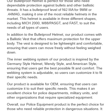
Our Bulletproof Helmet is perfect for those who need
dependable protection against bullets and other ballistic
threats. It has a bulletproof level of NIJ IIIA for 9MM or
.44MAG, making it one of the most reliable helmets in the
market. This helmet is available in three different shapes,
including MICH 2000, M88/PASGT, and FAST, to suit the
needs of all types of users.
In addition to the Bulletproof Helmet, our product comes with
a Ballistic Vest that offers maximum protection for the upper
body. The vest is designed to be lightweight and comfortable,
ensuring that users can move freely without feeling weighed
down.
The inner webbing system of our product is inspired by the
Germany Style Helmet, Wendy Style, and American Style,
ensuring that users get the best possible fit and comfort. The
webbing system is adjustable, so users can customize it to fit
their specific needs.
Our product is available for OEM, ensuring that users can
customize it to suit their specific needs. This makes it an
excellent choice for police departments, military units, and
other organizations that require specialized equipment.
Overall, our Police Equipment product is the perfect choice for
those who need reliable protection in dangerous situations. It