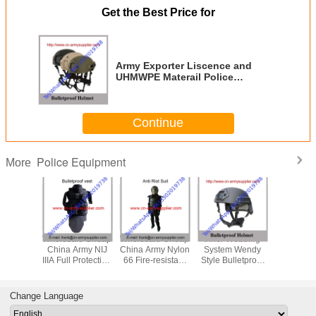
Get the Best Price for
Army Exporter Liscence and
UHMWPE Materail Police
Equipment with NIJ IIIA Aramid
Or PE Ballistic Material
Continue
Police Equipment
More
le Cheap
Wholesale Cheap
Wholesale Cheap
Inner Webbing
Wholesal
itary Tan
China Army NIJ
China Army Nylon
System Wendy
China Mi
NIJIIIA
IIIA Full Protection
66 Fire-resistant
Style Bulletproof
PASGT NI
Police
Police Bulletproof
Police Anti Riot
Helmet Aramid Or
Army Po
tproof
Jacket
Suits
UHMWPE Fiber
Ballistic
met
Protection Level
Change Language