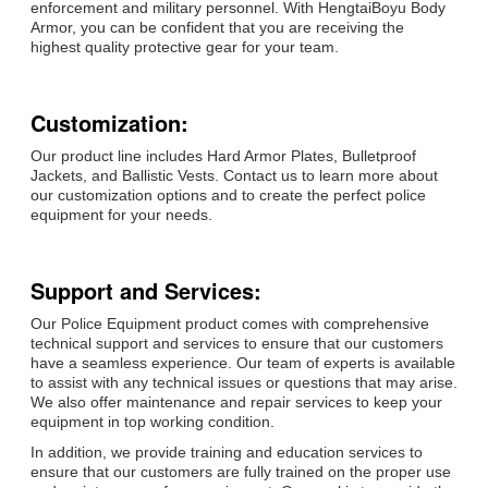
enforcement and military personnel. With HengtaiBoyu Body
Armor, you can be confident that you are receiving the
highest quality protective gear for your team.
Customization:
Our product line includes Hard Armor Plates, Bulletproof
Jackets, and Ballistic Vests. Contact us to learn more about
our customization options and to create the perfect police
equipment for your needs.
Support and Services:
Our Police Equipment product comes with comprehensive
technical support and services to ensure that our customers
have a seamless experience. Our team of experts is available
to assist with any technical issues or questions that may arise.
We also offer maintenance and repair services to keep your
equipment in top working condition.
In addition, we provide training and education services to
ensure that our customers are fully trained on the proper use