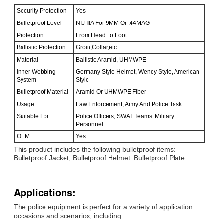
Security Protection
Yes
Bulletproof Level
NIJ IIIA For 9MM Or .44MAG
Protection
From Head To Foot
Ballistic Protection
Groin,Collar,etc.
Material
Ballistic Aramid, UHMWPE
Inner Webbing
Germany Style Helmet, Wendy Style, American
System
Style
Bulletproof Material
Aramid Or UHMWPE Fiber
Usage
Law Enforcement, Army And Police Task
Suitable For
Police Officers, SWAT Teams, Military
Personnel
OEM
Yes
This product includes the following bulletproof items:
Bulletproof Jacket, Bulletproof Helmet, Bulletproof Plate
Applications:
The police equipment is perfect for a variety of application
occasions and scenarios, including: