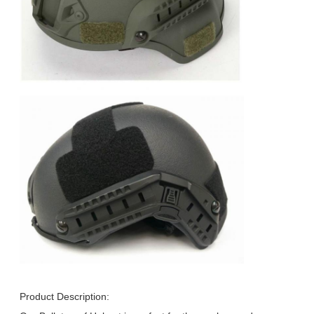
Product Description: