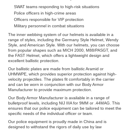
SWAT teams responding to high-risk situations
Police officers in high-crime areas
Officers responsible for VIP protection
Military personnel in combat situations
The inner webbing system of our helmets is available in a
range of styles, including the Germany Style Helmet, Wendy
Style, and American Style. With our helmets, you can choose
from popular shapes such as MICH 2000, M88/PASGT, and
the FAST Helmet, which offers a lightweight design and
excellent ballistic protection.
Our ballistic plates are made from ballistic Aramid or
UHMWPE, which provides superior protection against high-
velocity projectiles. The plates fit comfortably in the carrier
and can be worn in conjunction with our Body Armor
Manufacturer to provide maximum protection.
Our Body Armor Manufacturer is available in a range of
bulletproof levels, including NIJ IIIA for 9MM or .44MAG. This
ensures that our police equipment can be tailored to meet the
specific needs of the individual officer or team.
Our police equipment is proudly made in China and is
designed to withstand the rigors of daily use by law