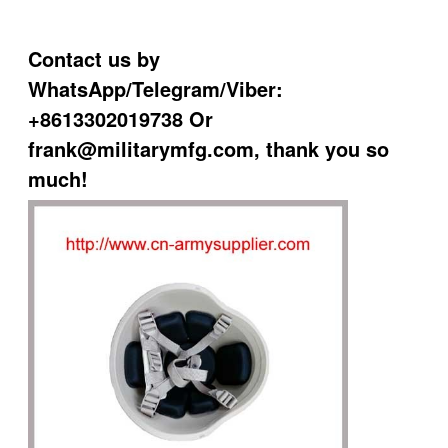
Contact us by
WhatsApp/Telegram/Viber:
+8613302019738 Or
frank@militarymfg.com, thank you so
much!