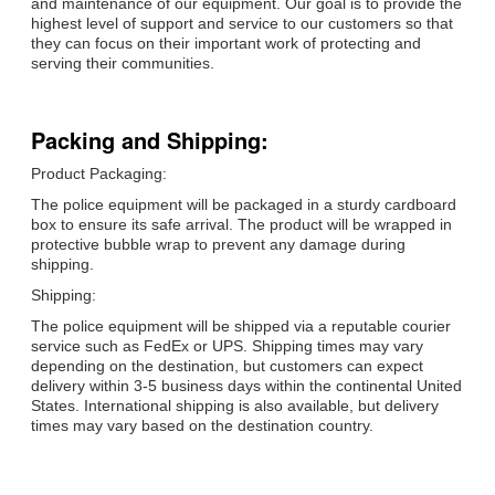
and maintenance of our equipment. Our goal is to provide the
highest level of support and service to our customers so that
they can focus on their important work of protecting and
serving their communities.
Packing and Shipping:
Product Packaging:
The police equipment will be packaged in a sturdy cardboard
box to ensure its safe arrival. The product will be wrapped in
protective bubble wrap to prevent any damage during
shipping.
Shipping:
The police equipment will be shipped via a reputable courier
service such as FedEx or UPS. Shipping times may vary
depending on the destination, but customers can expect
delivery within 3-5 business days within the continental United
States. International shipping is also available, but delivery
times may vary based on the destination country.