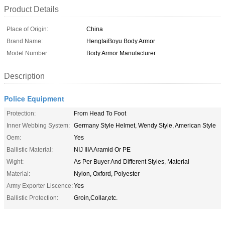
Product Details
Place of Origin:
China
Brand Name:
HengtaiBoyu Body Armor
Model Number:
Body Armor Manufacturer
Description
Police Equipment
Protection:
From Head To Foot
Inner Webbing System:
Germany Style Helmet, Wendy Style, American Style
Oem:
Yes
Ballistic Material:
NIJ IIIA Aramid Or PE
Wight:
As Per Buyer And Different Styles, Material
Material:
Nylon, Oxford, Polyester
Army Exporter Liscence:
Yes
Ballistic Protection:
Groin,Collar,etc.