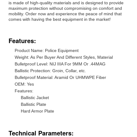
is made of high-quality materials and is designed to provide
maximum protection without compromising on comfort and
mobility. Order now and experience the peace of mind that
comes with having the best equipment in the market!
Features:
Product Name: Police Equipment
Weight: As Per Buyer And Different Styles, Material
Bulletproof Level: NIJ IIIA For 9MM Or .44MAG
Ballistic Protection: Groin, Collar, etc.
Bulletproof Material: Aramid Or UHMWPE Fiber
OEM: Yes
Features:
Ballistic Jacket
Ballistic Plate
Hard Armor Plate
Technical Parameters: