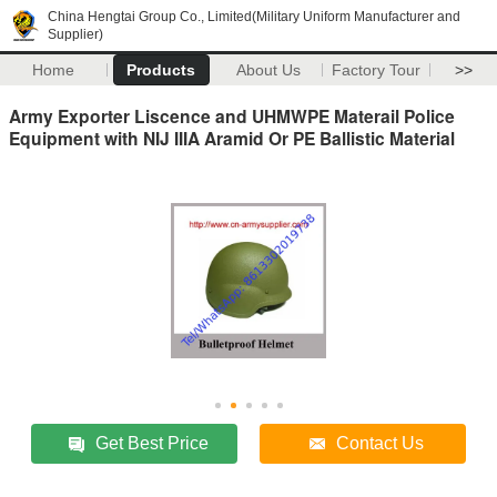
China Hengtai Group Co., Limited(Military Uniform Manufacturer and
Supplier)
Home
Products
About Us
Factory Tour
>>
Army Exporter Liscence and UHMWPE Materail Police
Equipment with NIJ IIIA Aramid Or PE Ballistic Material
Get Best Price
Contact Us