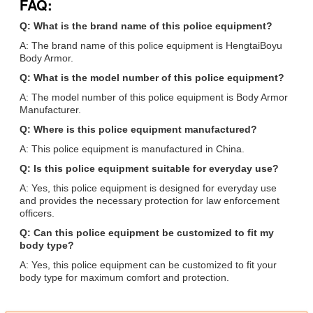
FAQ:
Q: What is the brand name of this police equipment?
A: The brand name of this police equipment is HengtaiBoyu
Body Armor.
Q: What is the model number of this police equipment?
A: The model number of this police equipment is Body Armor
Manufacturer.
Q: Where is this police equipment manufactured?
A: This police equipment is manufactured in China.
Q: Is this police equipment suitable for everyday use?
A: Yes, this police equipment is designed for everyday use
and provides the necessary protection for law enforcement
officers.
Q: Can this police equipment be customized to fit my
body type?
A: Yes, this police equipment can be customized to fit your
body type for maximum comfort and protection.