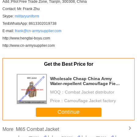
Add.:Pilot Free Trade Zone, Tianjin, 300308, China
Contact: Mr. Frank Zhu
Skype:
militaryuniform
Tel&WhatsApp: 8613302019738
E-mail:
frank@cn-armysupplier.com
http://www.hengtai-boyu.com
http://www.cn-armysupplier.com
Get the Best Price for
Wholesale Cheap China Army
Water-repellent Camouflage Field
Combat M65 Coat
MOQ：
Combat Jacket distributor
Price：
Camouflage Jacket factory
Continue
M65 Combat Jacket
More