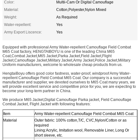
Color:
Multii-Cam Or Digital Camouflage
Material:
Cotton,Polyester,Nylon Mixed
Weight:
As Required
Water-repellent:
Yes
Army Export Liscence:
Yes
Equipped with professional Army Water-repellent Camouflage Field Combat
M65 Coat factory, HENGTAIBOYU is one of the leading China M65
Coat,Combat Jacket,M65 Jacket,Parka Jacket,Field Jacket,Flight
Jacket,Camouflage Jacket,Military Jacket,Army Jacket,Police Jacket,Military
Uniform manufacturers, welcome to wholesale cheap products from us.
HengtaiBoyu offers good color fastness, water-proof, windproof Army Water-
repellent Camouflage Field Combat M65 Coat. Our company is a successful
manufacturer and supplier, we devoted ourselves to M65 Coat many years, we
will provide excellent service and competitive price for you, we are expecting to
become your long-term partner in China.
We produce M65 Jacket,Digital Camouflage Parka jacket, Field Camouflage
Combat Jacket, Flight Jacket with following features:
Item
Army Water-repellent Camouflage Field Combat M65 Coat
Material
Outer fabric: 100% cotton,T/C, CVC,Nylon/Cotton or as
required
Lining:Acrylic, Imitation wool, Removable Liner, Long Or
short sleeve, etc.