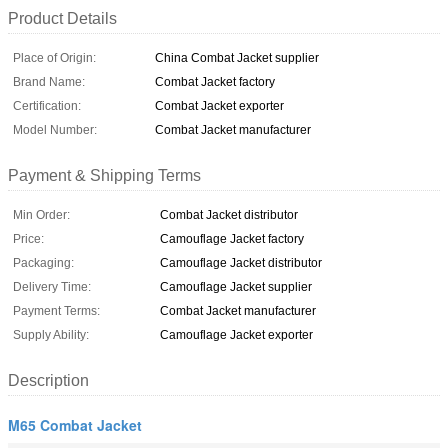
Product Details
Place of Origin:
China Combat Jacket supplier
Brand Name:
Combat Jacket factory
Certification:
Combat Jacket exporter
Model Number:
Combat Jacket manufacturer
Payment & Shipping Terms
Min Order:
Combat Jacket distributor
Price:
Camouflage Jacket factory
Packaging:
Camouflage Jacket distributor
Delivery Time:
Camouflage Jacket supplier
Payment Terms:
Combat Jacket manufacturer
Supply Ability:
Camouflage Jacket exporter
Description
M65 Combat Jacket