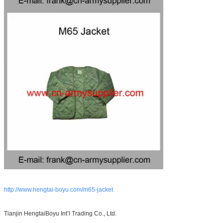
http://www.hengtai-boyu.com/m65-jacket
Tianjin HengtaiBoyu Int’l Trading Co., Ltd.