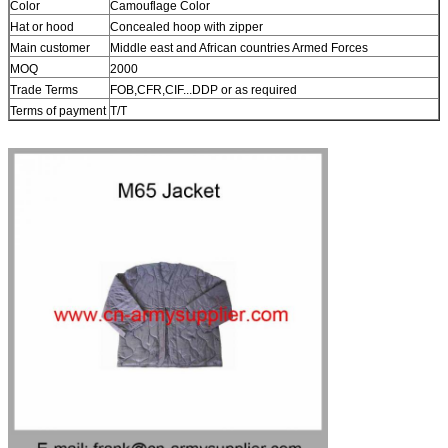
Color
Camouflage Color
Hat or hood
Concealed hoop with zipper
Main customer
Middle east and African countries Armed Forces
MOQ
2000
Trade Terms
FOB,CFR,CIF...DDP or as required
Terms of payment
T/T