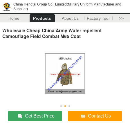
China Hengtai Group Co., Limited(Military Uniform Manufacturer and
Supplier)
Home
Products
About Us
Factory Tour
>>
Wholesale Cheap China Army Water-repellent
Camouflage Field Combat M65 Coat
Get Best Price
Contact Us