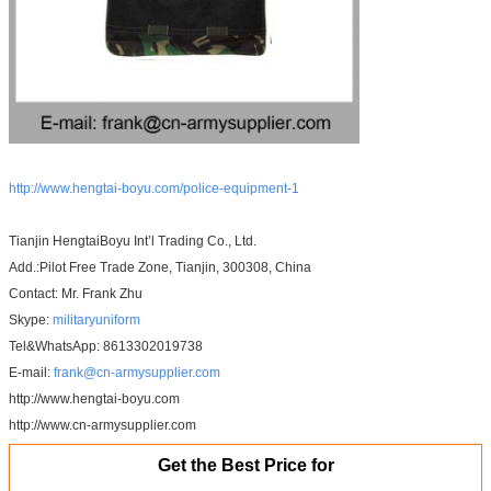
http://www.hengtai-boyu.com/police-equipment-1
Tianjin HengtaiBoyu Int’l Trading Co., Ltd.
Add.:Pilot Free Trade Zone, Tianjin, 300308, China
Contact: Mr. Frank Zhu
Skype:
militaryuniform
Tel&WhatsApp: 8613302019738
E-mail:
frank@cn-armysupplier.com
http://www.hengtai-boyu.com
http://www.cn-armysupplier.com
Get the Best Price for