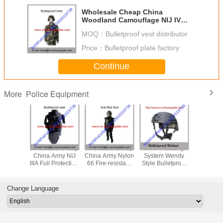
Wholesale Cheap China
Woodland Camouflage NIJ IV
Bulletproof Vest Jacket
MOQ：
Bulletproof vest distributor
Price：
Bulletproof plate factory
Continue
Police Equipment
More
le Cheap
Wholesale Cheap
Wholesale Cheap
Inner Webbing
Wholesal
itary Tan
China Army NIJ
China Army Nylon
System Wendy
China Mi
NIJIIIA
IIIA Full Protection
66 Fire-resistant
Style Bulletproof
PASGT NI
Police
Police Bulletproof
Police Anti Riot
Helmet Aramid Or
Army Po
tproof
Jacket
Suits
UHMWPE Fiber
Ballistic
met
Protection Level
Change Language