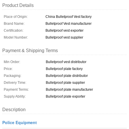
Product Details
Place of Origin:
China Bulletproof Vest factory
Brand Name:
Bulletproof Vest manufacturer
Certification:
Bulletproof vest exporter
Model Number:
Bulletproof vest supplier
Payment & Shipping Terms
Min Order:
Bulletproof vest distributor
Price:
Bulletproof plate factory
Packaging:
Bulletproof plate distributor
Delivery Time:
Bulletproof plate supplier
Payment Terms:
Bulletproof plate manufacturer
Supply Ability:
Bulletproof plate exporter
Description
Police Equipment