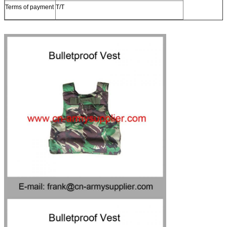
Terms of payment
T/T