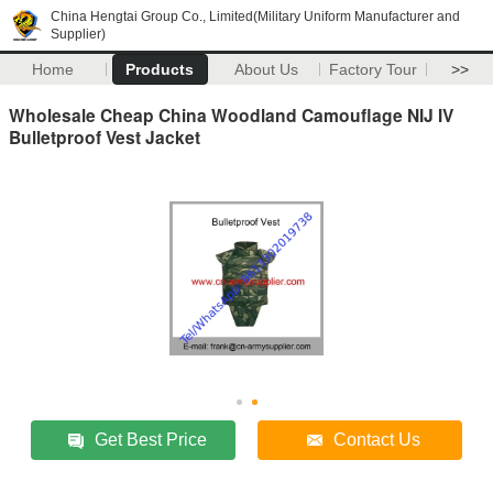
China Hengtai Group Co., Limited(Military Uniform Manufacturer and
Supplier)
Home
Products
About Us
Factory Tour
>>
Wholesale Cheap China Woodland Camouflage NIJ IV
Bulletproof Vest Jacket
Get Best Price
Contact Us