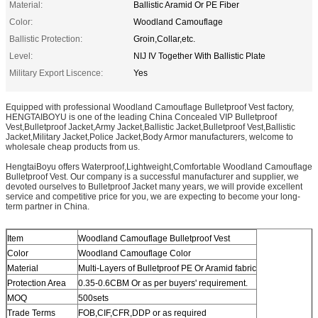
Material:
Ballistic Aramid Or PE Fiber
Color:
Woodland Camouflage
Ballistic Protection:
Groin,Collar,etc.
Level:
NIJ IV Together With Ballistic Plate
Military Export Liscence:
Yes
Equipped with professional Woodland Camouflage Bulletproof Vest factory,
HENGTAIBOYU is one of the leading China Concealed VIP Bulletproof
Vest,Bulletproof Jacket,Army Jacket,Ballistic Jacket,Bulletproof Vest,Ballistic
Jacket,Military Jacket,Police Jacket,Body Armor manufacturers, welcome to
wholesale cheap products from us.
HengtaiBoyu offers Waterproof,Lightweight,Comfortable Woodland Camouflage
Bulletproof Vest. Our company is a successful manufacturer and supplier, we
devoted ourselves to Bulletproof Jacket many years, we will provide excellent
service and competitive price for you, we are expecting to become your long-
term partner in China.
Item
Woodland Camouflage Bulletproof Vest
Color
Woodland Camouflage Color
Material
Multi-Layers of Bulletproof PE Or Aramid fabric
Protection Area
0.35-0.6CBM Or as per buyers' requirement.
MOQ
500sets
Trade Terms
FOB,CIF,CFR,DDP or as required