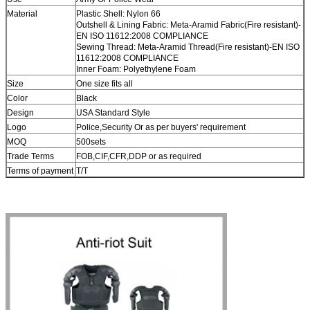
Material
Plastic Shell: Nylon 66
Outshell & Lining Fabric: Meta-Aramid Fabric(Fire resistant)-
EN ISO 11612:2008 COMPLIANCE
Sewing Thread: Meta-Aramid Thread(Fire resistant)-EN ISO
11612:2008 COMPLIANCE
Inner Foam: Polyethylene Foam
Size
One size fits all
Color
Black
Design
USA Standard Style
Logo
Police,Security Or as per buyers' requirement
MOQ
500sets
Trade Terms
FOB,CIF,CFR,DDP or as required
Terms of payment
T/T