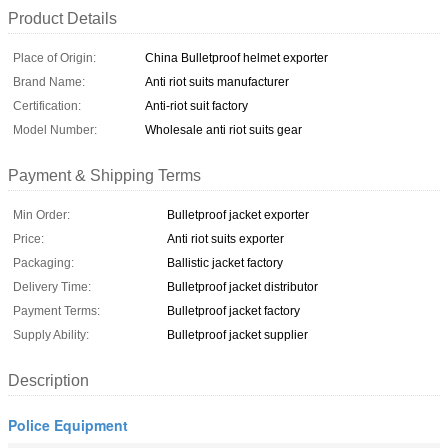
Product Details
Place of Origin:
China Bulletproof helmet exporter
Brand Name:
Anti riot suits manufacturer
Certification:
Anti-riot suit factory
Model Number:
Wholesale anti riot suits gear
Payment & Shipping Terms
Min Order:
Bulletproof jacket exporter
Price:
Anti riot suits exporter
Packaging:
Ballistic jacket factory
Delivery Time:
Bulletproof jacket distributor
Payment Terms:
Bulletproof jacket factory
Supply Ability:
Bulletproof jacket supplier
Description
Police Equipment