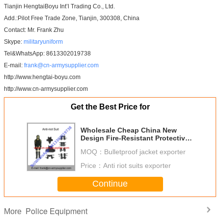
Tianjin HengtaiBoyu Int’l Trading Co., Ltd.
Add.:Pilot Free Trade Zone, Tianjin, 300308, China
Contact: Mr. Frank Zhu
Skype:
militaryuniform
Tel&WhatsApp: 8613302019738
E-mail:
frank@cn-armysupplier.com
http://www.hengtai-boyu.com
http://www.cn-armysupplier.com
Get the Best Price for
Wholesale Cheap China New
Design Fire-Resistant Protective
Police Anti Riot Suit
MOQ：
Bulletproof jacket exporter
Price：
Anti riot suits exporter
Continue
Police Equipment
More