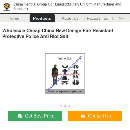
China Hengtai Group Co., Limited(Military Uniform Manufacturer and
Supplier)
Home
Products
About Us
Factory Tour
>>
Wholesale Cheap China New Design Fire-Resistant
Protective Police Anti Riot Suit
Get Best Price
Contact Us