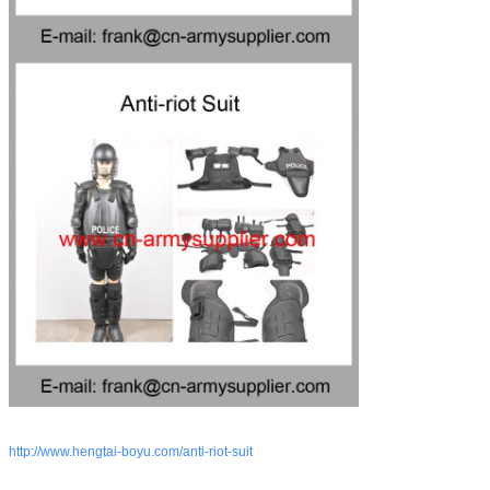
http://www.hengtai-boyu.com/anti-riot-suit