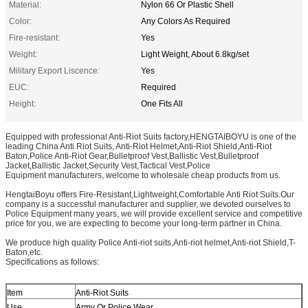
Material:
Nylon 66 Or Plastic Shell
Color:
Any Colors As Required
Fire-resistant:
Yes
Weight:
Light Weight, About 6.8kg/set
Military Export Liscence:
Yes
EUC:
Required
Height:
One Fits All
Equipped with professional Anti-Riot Suits factory,HENGTAIBOYU is one of the
leading China Anti Riot Suits, Anti-Riot Helmet,Anti-Riot Shield,Anti-Riot
Baton,Police Anti-Riot Gear,Bulletproof Vest,Ballistic Vest,Bulletproof
Jacket,Ballistic Jacket,Security Vest,Tactical Vest,Police
Equipment manufacturers, welcome to wholesale cheap products from us.
HengtaiBoyu offers Fire-Resistant,Lightweight,Comfortable Anti Riot Suits.Our
company is a successful manufacturer and supplier, we devoted ourselves to
Police Equipment many years, we will provide excellent service and competitive
price for you, we are expecting to become your long-term partner in China.
We produce high quality Police Anti-riot suits,Anti-riot helmet,Anti-riot Shield,T-
Baton,etc.
Specifications as follows:
Item
Anti-Riot Suits
Use
Army Or Police Wear