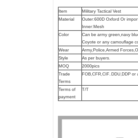
Item
Military Tactical Vest
Material
Outer:600D Oxford Or import
Inner:Mesh
Color
Can be army green,navy blue,
Coyote or any camouflage co
Wear
Army,Police,Armed Forces,O
Style
As per buyers.
MOQ
2000pics
Trade
FOB,CFR,CIF..DDU,DDP or a
Terms
Terms of
T/T
payment