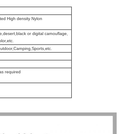
ed High density Nylon
desert,black or digital camouflage,
lor,etc.
utdoor,Camping,Sports,etc.
s required