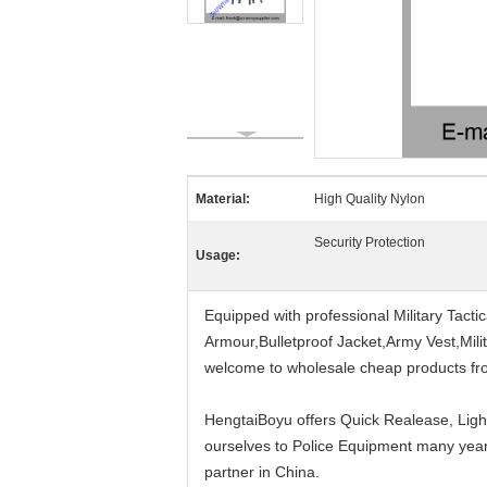
Material:
High Quality Nylon
Security Protection
Usage:
Equipped with professional Military Tact
Armour,Bulletproof Jacket,Army Vest,Milita
welcome to wholesale cheap products fr
HengtaiBoyu offers Quick Realease, Ligh
ourselves to Police Equipment many years
partner in China.