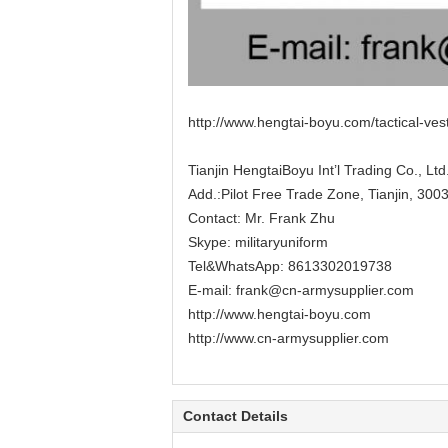
http://www.hengtai-boyu.com/tactical-ves
Tianjin HengtaiBoyu Int’l Trading Co., Ltd
Add.:Pilot Free Trade Zone, Tianjin, 300
Contact: Mr. Frank Zhu
Skype:
militaryuniform
Tel&WhatsApp: 8613302019738
E-mail:
frank@cn-armysupplier.com
http://www.hengtai-boyu.com
http://www.cn-armysupplier.com
Contact Details