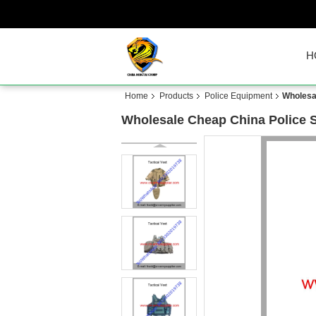
H
Home
Products
Police Equipment
Wholesal
Wholesale Cheap China Police S