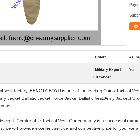
Payme
Supply
Color:
As Re
Military Export
Yes
Liscence:
ical Vest factory, HENGTAIBOYU is one of the leading China Tactical Ve
ry Jacket,Ballistic Jacket,Police Jacket,Ballistic Vest,Army Jacket,Poli
om us.
tweight, Comfortable Tactical Vest. Our company is a successful manuf
, we will provide excellent service and competitive price for you, we 