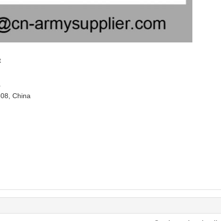
t
.
308, China