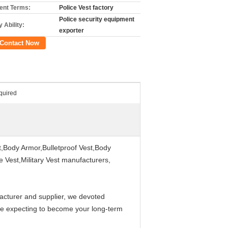
nt Terms:
Police Vest factory
Police security equipment
 Ability:
exporter
Contact Now
quired
st,Body Armor,Bulletproof Vest,Body
ce Vest,Military Vest manufacturers,
acturer and supplier, we devoted
are expecting to become your long-term