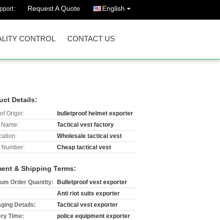
Request A Quote
English
port :
LITY CONTROL
CONTACT US
uct Details:
of Origin:
bulletproof helmet exporter
 Name:
Tactical vest factory
cation:
Wholesale tactical vest
 Number:
Cheap tactical vest
ent & Shipping Terms:
um Order Quantity:
Bulletproof vest exporter
Anti riot suits exporter
ging Details:
Tactical vest exporter
ery Time:
police equipment exporter