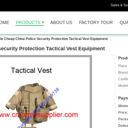
Sales & Sup
OME
PRODUCTS
ABOUT US
FACTORY TOUR
QUA
e Cheap China Police Security Protection Tactical Vest Equipment
ecurity Protection Tactical Vest Equipment
Prod
Place 
Brand
Certifi
Model
Paym
Minim
Price:
Packa
Deliv