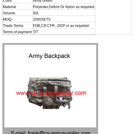
Color
Army Green
Material
Polyester,Oxford Or Nylon as required.
Volume
30L
MOQ
2000SETS
Trade Terms
FOB,CIF,CFR...DDP or as required
Terms of payment
T/T