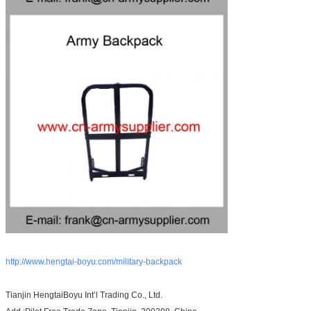
http://www.hengtai-boyu.com/military-backpack
Tianjin HengtaiBoyu Int’l Trading Co., Ltd.