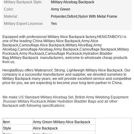
Military Backpack Style:
Military Alicebag Backpack
Color:
Army Green
Material:
Polyester,Oxford,Nylon With Metal Frame
Military Export Liscence:
Yes
Equipped with professional Military Alice Backpack factory,HENGTAIBOYU is
one of the leading China Military Alice Backpack,Army Alice
Backpack,Camouflage Alice Backpack,Military AliceBag,Army
Alicebag,Camouflage Alicebag,Army Backpack,Camouflage Backpack,Military
Rucksack,Army Rucksack,Camouflage Rucksack,Hydration Bladder
Bag,Military Backpack manufacturers, welcome to wholesale cheap products
from us.
HengtaiBoyu offers Waterproof, Strong, Lightweigh Military Alice Backpack. Our
company is a successful manufacturer and supplier, we devoted ourselves to
Military Backpack many years, we will provide excellent service and competitive
price for you, we are expecting to become your long-term partner in China.
We make US Standard Military Alicebag Set, British Army Webbing Equipment
,Russian Military Rucksack,Water Hydration Bladder Bags and all other
Backpack with following specifications:
Item
Army Green Military Alice Backpack
Style
Alice Backpack