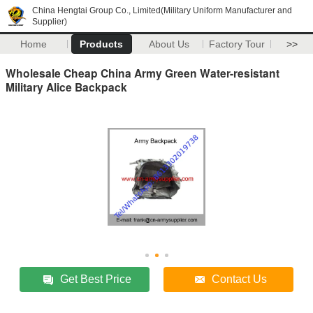
China Hengtai Group Co., Limited(Military Uniform Manufacturer and
Supplier)
Home
Products
About Us
Factory Tour
>>
Wholesale Cheap China Army Green Water-resistant
Military Alice Backpack
Get Best Price
Contact Us