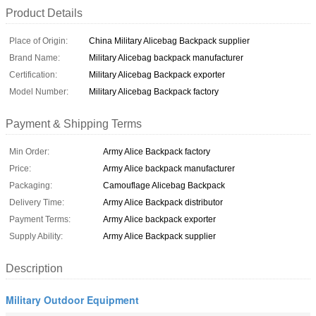
Product Details
Place of Origin:
China Military Alicebag Backpack supplier
Brand Name:
Military Alicebag backpack manufacturer
Certification:
Military Alicebag Backpack exporter
Model Number:
Military Alicebag Backpack factory
Payment & Shipping Terms
Min Order:
Army Alice Backpack factory
Price:
Army Alice backpack manufacturer
Packaging:
Camouflage Alicebag Backpack
Delivery Time:
Army Alice Backpack distributor
Payment Terms:
Army Alice backpack exporter
Supply Ability:
Army Alice Backpack supplier
Description
Military Outdoor Equipment