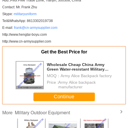
Add.:Pilot Free Trade Zone, Tianjin, 300308, China
Contact: Mr. Frank Zhu
Skype:
militaryuniform
Tel&WhatsApp: 8613302019738
E-mail:
frank@cn-armysupplier.com
http://www.hengtai-boyu.com
http://www.cn-armysupplier.com
Get the Best Price for
Wholesale Cheap China Army
Green Water-resistant Military
Alice Backpack
MOQ：
Army Alice Backpack factory
Price：
Army Alice backpack
manufacturer
Continue
Military Outdoor Equipment
More