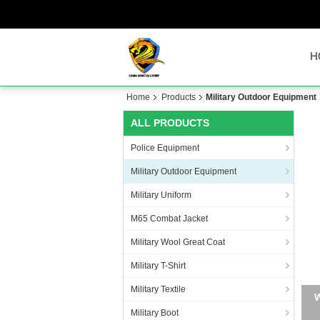
H
Home
Products
Military Outdoor Equipment
ALL PRODUCTS
Police Equipment
Military Outdoor Equipment
Military Uniform
M65 Combat Jacket
Military Wool Great Coat
Military T-Shirt
Military Textile
Military Boot