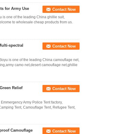
its for Army Use
Contact Now
 is one of the leading China ghillie suit,
.Welcome to wholesale cheap products from us.
ulti-spectral
Contact Now
Boyu is one of the leading China camouflage net,
ting,army camo net,desert camouflage net,ghillie
Green Relief
Contact Now
l Emmergency Army Police Tent factory,
 Camping Tent, Camouflage Tent, Refugee Tent,
rproof Camouflage
Contact Now