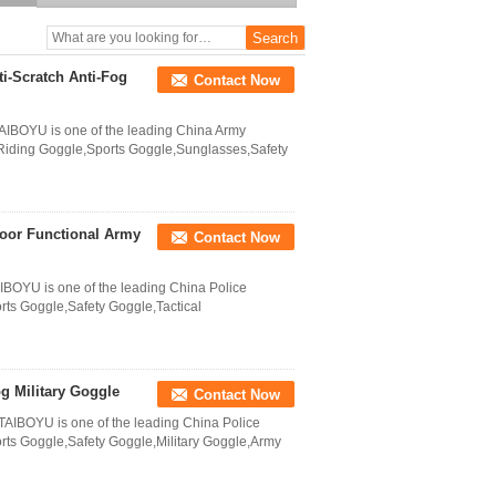
i-Scratch Anti-Fog
Contact Now
AIBOYU is one of the leading China Army
Riding Goggle,Sports Goggle,Sunglasses,Safety
door Functional Army
Contact Now
IBOYU is one of the leading China Police
ts Goggle,Safety Goggle,Tactical
g Military Goggle
Contact Now
TAIBOYU is one of the leading China Police
ts Goggle,Safety Goggle,Military Goggle,Army