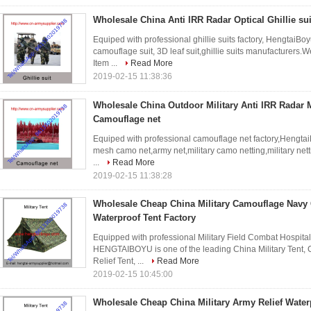
Wholesale China Anti IRR Radar Optical Ghillie su
Equiped with professional ghillie suits factory, HengtaiBoyu
camouflage suit, 3D leaf suit,ghillie suits manufacturers
Item ...
Read More
2019-02-15 11:38:36
Wholesale China Outdoor Military Anti IRR Radar M
Camouflage net
Equiped with professional camouflage net factory,Hengtai
mesh camo net,army net,military camo netting,military net
...
Read More
2019-02-15 11:38:28
Wholesale Cheap China Military Camouflage Navy 
Waterproof Tent Factory
Equipped with professional Military Field Combat Hospita
HENGTAIBOYU is one of the leading China Military Tent,
Relief Tent, ...
Read More
2019-02-15 10:45:00
Wholesale Cheap China Military Army Relief Wate