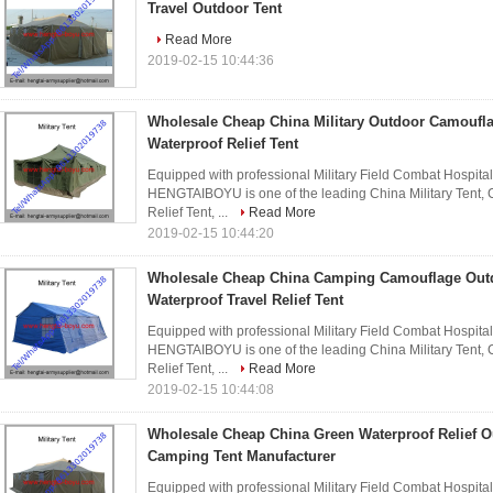
Travel Outdoor Tent
Read More
2019-02-15 10:44:36
Wholesale Cheap China Military Outdoor Camoufla
Waterproof Relief Tent
Equipped with professional Military Field Combat Hospita
HENGTAIBOYU is one of the leading China Military Tent,
Relief Tent, ...
Read More
2019-02-15 10:44:20
Wholesale Cheap China Camping Camouflage Out
Waterproof Travel Relief Tent
Equipped with professional Military Field Combat Hospita
HENGTAIBOYU is one of the leading China Military Tent,
Relief Tent, ...
Read More
2019-02-15 10:44:08
Wholesale Cheap China Green Waterproof Relief O
Camping Tent Manufacturer
Equipped with professional Military Field Combat Hospita