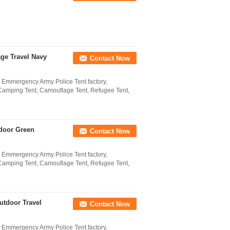
ge Travel Navy
Contact Now
l Emmergency Army Police Tent factory,
 Camping Tent, Camouflage Tent, Refugee Tent,
door Green
Contact Now
l Emmergency Army Police Tent factory,
 Camping Tent, Camouflage Tent, Refugee Tent,
utdoor Travel
Contact Now
l Emmergency Army Police Tent factory,